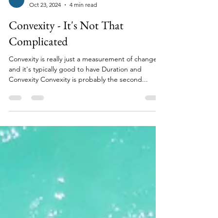
David Greenfield
Oct 23, 2024
4 min read
Convexity - It's Not That
Complicated
Convexity is really just a measurement of change
and it's typically good to have Duration and
Convexity Convexity is probably the second...