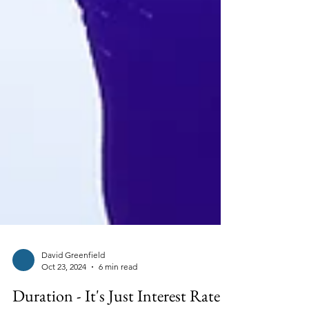
David Greenfield
Oct 23, 2024
6 min read