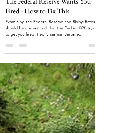
David Greenfield
Oct 23, 2024
6 min read
The Federal Reserve Wants You
Fired - How to Fix This
Examining the Federal Reserve and Rising Rates It
should be understood that the Fed is 100% trying
to get you fired! Fed Chairman Jerome...