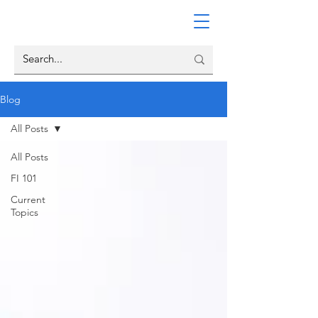
Blog
All Posts
All Posts
FI 101
Current
Topics