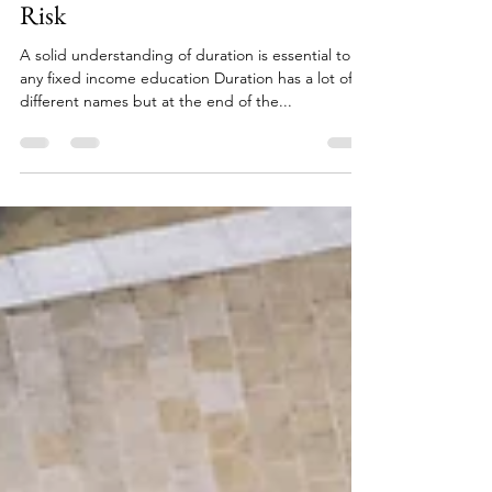
Duration - It's Just Interest Rate
Risk
A solid understanding of duration is essential to
any fixed income education Duration has a lot of
different names but at the end of the...